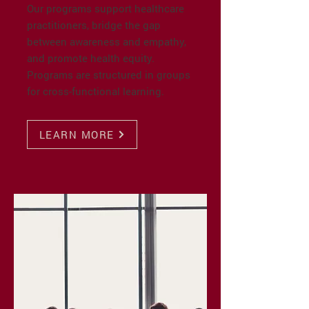
Our programs support healthcare
practitioners, bridge the gap
between awareness and empathy,
and promote health equity.
Programs are structured in groups
for cross-functional learning.
LEARN MORE