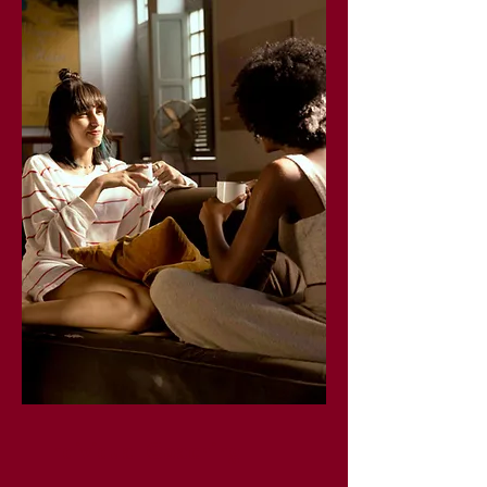
Individual Coaching