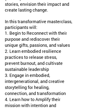
stories, envision their impact and
create lasting change.
​In this transformative masterclass,
participants will:
1. Begin to Reconnect with their
purpose and rediscover their
unique gifts, passions, and values
2. Learn embodied resilience
practices to release stress,
prevent burnout, and cultivate
sustainable leadership
3. Engage in embodied,
intergenerational, and creative
storytelling for healing,
connection, and transformation
4. Learn how to Amplify their
mission with intention and