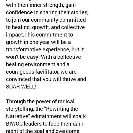
with their inner strength, gain
confidence in sharing their stories,
to join our community committed
to healing, growth, and collective
impact.This commitment to
growth in one year will be a
transformative experience, but it
won't be easy! With a collective
healing environment and a
courageous facilitator, we are
convinced that you will thrive and
SOAR WELL!
Through the power of radical
storytelling, the "Rewriting the
Narrative" edutainment will spark
BIWOC leaders to face their dark
night of the soal and overcome