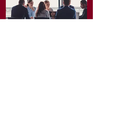
Corporate Coaching
We develop boards, increase
capacity, and ensure equity is at
the forefront of board initiatives.
LEARN MORE