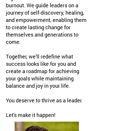
burnout. We guide leaders on a
journey of self-discovery, healing,
and empowerment, enabling them
to create lasting change for
themselves and generations to
come.
Together, we'll redefine what
success looks like for you and
create a roadmap for achieving
your goals while maintaining
balance and joy in your life.
You deserve to thrive as a leader.
Let's make it happen!