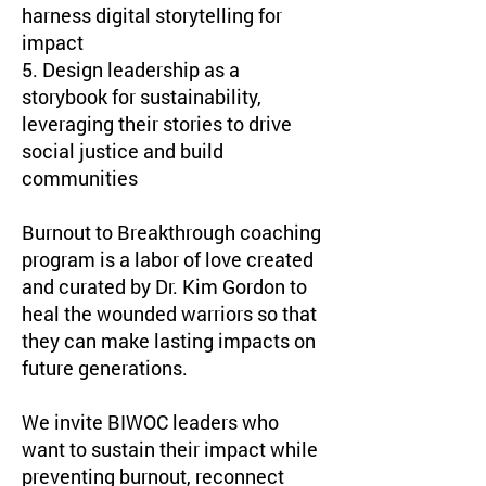
harness digital storytelling for
impact
5. Design leadership as a
storybook for sustainability,
leveraging their stories to drive
social justice and build
communities
Burnout to Breakthrough coaching
program is a labor of love created
and curated by Dr. Kim Gordon to
heal the wounded warriors so that
they can make lasting impacts on
future generations.
We invite BIWOC leaders who
want to sustain their impact while
preventing burnout, reconnect