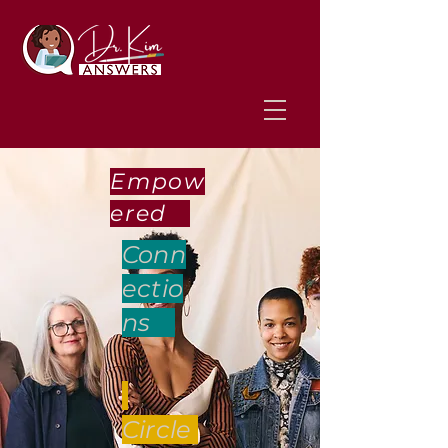
Empow
ered
Conn
ectio
ns
Circle