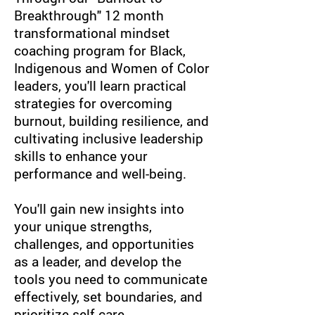
Breakthrough" 12 month
t
ransformational mindset
coaching
program for Black,
Indigenous and Women of Color
leaders, you'll learn practical
strategies for overcoming
burnout, building resilience, and
cultivating inclusive leadership
skills to enhance your
performance and well-being.
You'll gain new insights into
your unique strengths,
challenges, and opportunities
as a leader, and develop the
tools you need to communicate
effectively, set boundaries, and
prioritize self-care.​