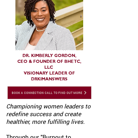
DR. KIMBERLY GORDON,
CEO & FOUNDER OF BHETC,
LLC
VISIONARY LEADER OF
DRKIMANSWERS
BOOK A CONNECTION CALL TO FIND OUT MORE
Championing women leaders to
redefine success and create
healthier, more fulfilling lives.
Through our "Burnout to