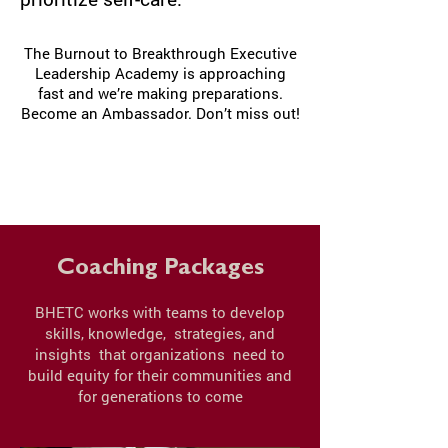
The Burnout to Breakthrough Executive
Leadership Academy is approaching
fast and we’re making preparations.
Become an Ambassador. Don’t miss out!
Coaching Packages
BHETC works with teams to develop
skills, knowledge, strategies, and
insights that organizations need to
build equity for their communities and
for generations to come