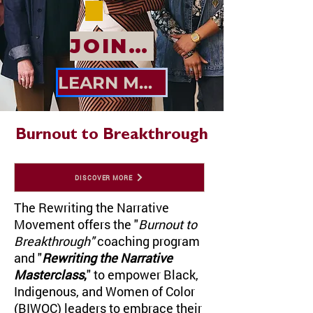
JOIN US
LEARN MORE
Burnout to Breakthrough
DISCOVER MORE
The Rewriting the Narrative
Movement offers the "
Burnout to
Breakthrough"
coaching program
and
"
Rewriting the Narrative
Masterclass
,
" to empower Black,
Indigenous, and Women of Color
(BIWOC) leaders to embrace their