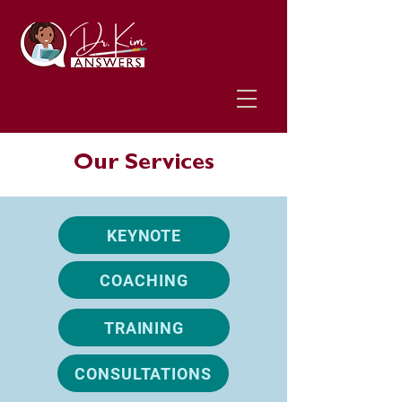
Our Services
KEYNOTE
COACHING
TRAINING
CONSULTATIONS