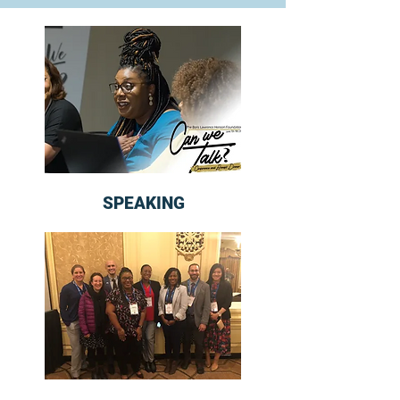
SPEAKING