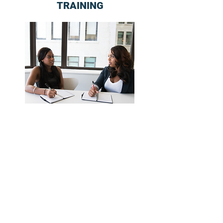
TRAINING
COACHING